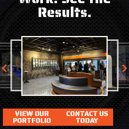
Results.
VIEW OUR
CONTACT US
PORTFOLIO
TODAY