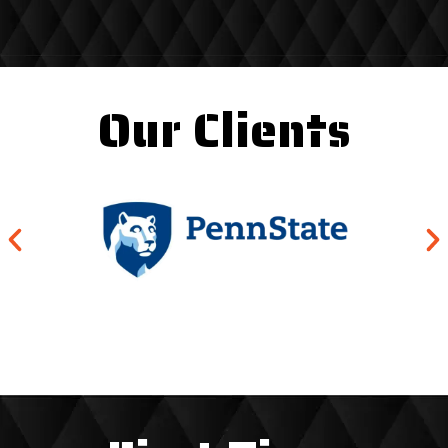
Our Clients