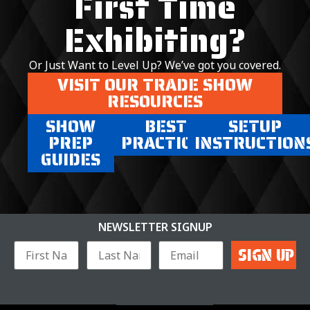
First Time
Exhibiting?
Or Just Want to Level Up? We’ve got you covered.
VISIT OUR TRADE SHOW
RESOURCES
SHOW
BEST
SETUP
PREP
PRACTICES
INSTRUCTION
GUIDES
NEWSLETTER SIGNUP