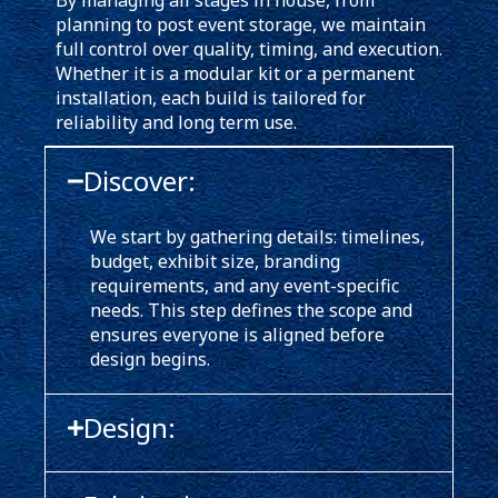
By managing all stages in house, from
planning to post event storage, we maintain
full control over quality, timing, and execution.
Whether it is a modular kit or a permanent
installation, each build is tailored for
reliability and long term use.
Discover:
We start by gathering details: timelines,
budget, exhibit size, branding
requirements, and any event-specific
needs. This step defines the scope and
ensures everyone is aligned before
design begins.
Design: