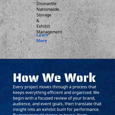
Dismantle
Nationwide,
Storage
&
Exhibit
Management
Learn
More
How We Work
Every project moves through a process that
keeps everything efficient and organized. We
begin with a focused review of your brand,
audience, and event goals, then translate that
insight into an exhibit built for performance.