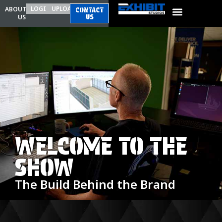
LOGIN
UPLOAD
ABOUT
CONTACT
US
US
WELCOME TO THE
SHOW
The Build Behind the Brand