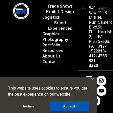
Trade Shows
840
Exhibit Design
Saw
1223
Logistics
Mill
N.
Run
Camero
Brand
Blvd.
St,
Experiences
FL
Harrisb
Graphics
2,
PA
Photography
Pittsburgh,
17103
Portfolio
PA
717-
Resources
15220
213-
412-
4333
About Us
381-
Contact
3220
✕
This website uses cookies to ensure you get
the best experience on our website.
Decline
Accept