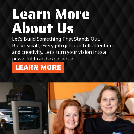
Learn More
About Us
Let’s Build Something That Stands Out.
Big or small, every job gets our full attention
and creativity. Let’s turn your vision into a
powerful brand experience.
LEARN MORE