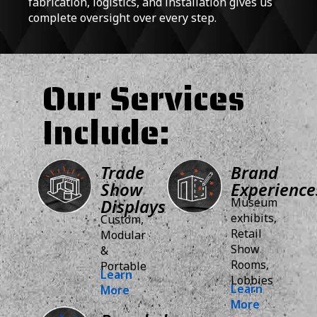
fabrication, logistics, and installation gives us
complete oversight over every step.
Our Services
Include:
Trade
Brand
Show
Experience
Displays
Museum
exhibits,
Custom,
Retail
Modular
Show
&
Rooms,
Portable
Learn
Lobbies
Learn
More
More