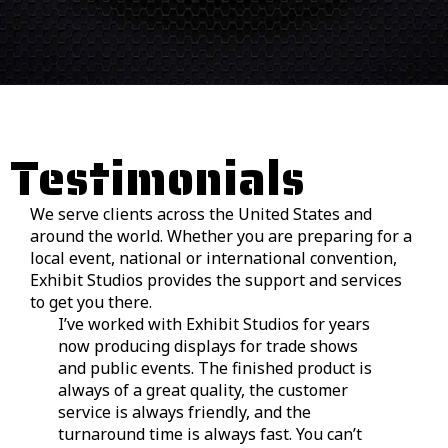
Testimonials
We serve clients across the United States and
around the world. Whether you are preparing for a
local event, national or international convention,
Exhibit Studios provides the support and services
to get you there.
I’ve worked with Exhibit Studios for years
We
now producing displays for trade shows
in
and public events. The finished product is
tr
always of a great quality, the customer
Fr
service is always friendly, and the
fi
turnaround time is always fast. You can’t
pr