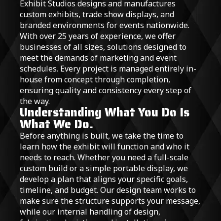
Exhibit Studios designs and manufactures
custom exhibits, trade show displays, and
branded environments for events nationwide.
With over 25 years of experience, we offer
businesses of all sizes, solutions designed to
meet the demands of marketing and event
schedules. Every project is managed entirely in-
house from concept through completion,
ensuring quality and consistency every step of
the way.
Understanding What You Do Is
What We Do.
Before anything is built, we take the time to
learn how the exhibit will function and who it
needs to reach. Whether you need a full-scale
custom build or a simple portable display, we
develop a plan that aligns your specific goals,
timeline, and budget. Our design team works to
make sure the structure supports your message,
while our internal handling of design,