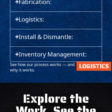
Fabrication:
Logistics:
Install & Dismantle:
Inventory Management:
LOGISTICS
See how our process works — and
why it works.
Explore the
Work. See the