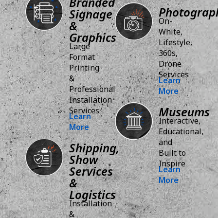
Branded
Photograp
Signage
On-
&
White,
Graphics
Lifestyle,
Large
360s,
Format
Drone
Printing
Services
&
Learn
Professional
More
Installation
Museums
Services
Learn
Interactive,
More
Educational,
and
Shipping,
Built to
Show
Inspire
Services
Learn
&
More
Logistics
Installation
&