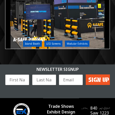
A-SAFE PROMAT
Island Booth
LED Screens
Modular Exhibits
NEWSLETTER SIGNUP
Trade Shows
840
Exhibit Design
Saw
1223