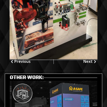
Previous
Next
OTHER WORK: