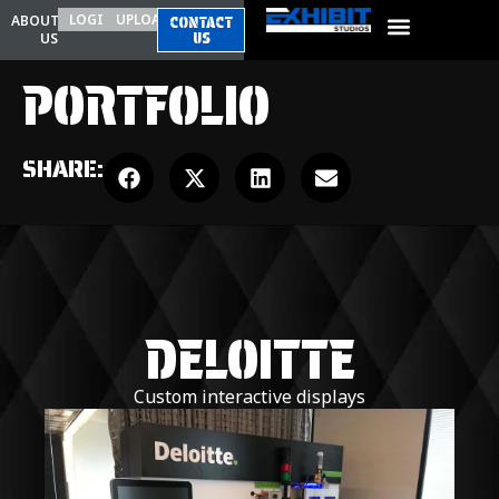
LOGIN
UPLOAD
ABOUT
CONTACT
US
US
PORTFOLIO
SHARE:
DELOITTE
Custom interactive displays