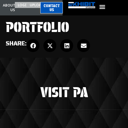
LOGIN
UPLOAD
ABOUT
CONTACT
US
US
PORTFOLIO
SHARE:
VISIT PA