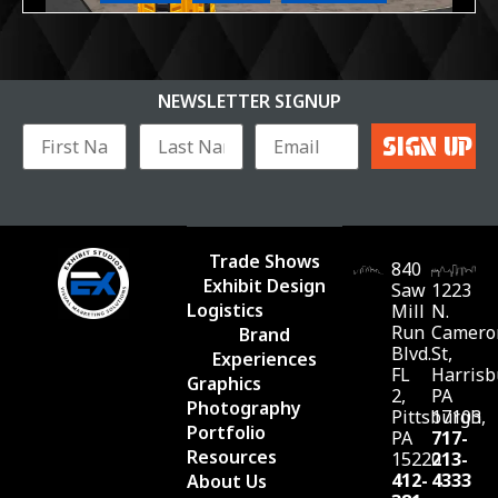
NEWSLETTER SIGNUP
Trade Shows
840
Exhibit Design
Saw
1223
Logistics
Mill
N.
Run
Camero
Brand
Blvd.
St,
Experiences
FL
Harrisb
Graphics
2,
PA
Photography
Pittsburgh,
17103
Portfolio
PA
717-
Resources
15220
213-
412-
4333
About Us