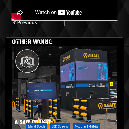
Previous
OTHER WORK:
A-SAFE PROMAT
Island Booth
LED Screens
Modular Exhibits