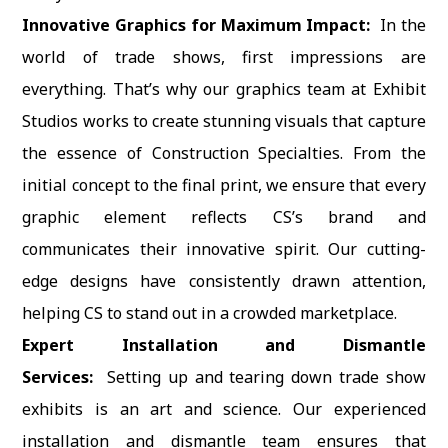
Innovative Graphics for Maximum Impact:
In the
world of trade shows, first impressions are
everything. That’s why our graphics team at Exhibit
Studios works to create stunning visuals that capture
the essence of Construction Specialties. From the
initial concept to the final print, we ensure that every
graphic element reflects CS’s brand and
communicates their innovative spirit. Our cutting-
edge designs have consistently drawn attention,
helping CS to stand out in a crowded marketplace.
Expert Installation and Dismantle
Services:
Setting up and tearing down trade show
exhibits is an art and science. Our experienced
installation and dismantle team ensures that