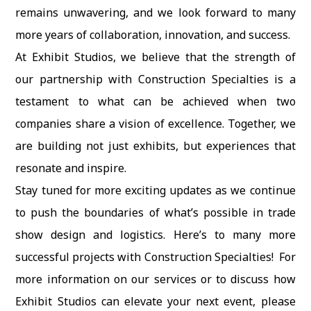
remains unwavering, and we look forward to many
more years of collaboration, innovation, and success.
At Exhibit Studios, we believe that the strength of
our partnership with Construction Specialties is a
testament to what can be achieved when two
companies share a vision of excellence. Together, we
are building not just exhibits, but experiences that
resonate and inspire.
Stay tuned for more exciting updates as we continue
to push the boundaries of what’s possible in trade
show design and logistics. Here’s to many more
successful projects with Construction Specialties! For
more information on our services or to discuss how
Exhibit Studios can elevate your next event, please