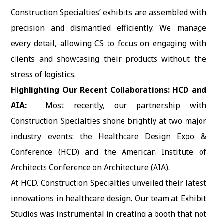
Construction Specialties’ exhibits are assembled with
precision and dismantled efficiently. We manage
every detail, allowing CS to focus on engaging with
clients and showcasing their products without the
stress of logistics.
Highlighting Our Recent Collaborations: HCD and
AIA:
Most recently, our partnership with
Construction Specialties shone brightly at two major
industry events: the Healthcare Design Expo &
Conference (HCD) and the American Institute of
Architects Conference on Architecture (AIA).
At HCD, Construction Specialties unveiled their latest
innovations in healthcare design. Our team at Exhibit
Studios was instrumental in creating a booth that not