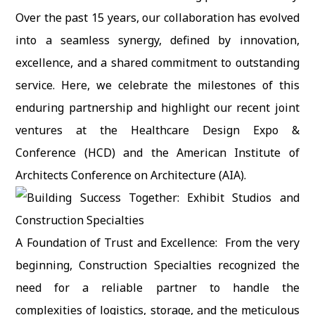
Over the past 15 years, our collaboration has evolved
into a seamless synergy, defined by innovation,
excellence, and a shared commitment to outstanding
service. Here, we celebrate the milestones of this
enduring partnership and highlight our recent joint
ventures at the Healthcare Design Expo &
Conference (HCD) and the American Institute of
Architects Conference on Architecture (AIA).
A Foundation of Trust and Excellence: From the very
beginning, Construction Specialties recognized the
need for a reliable partner to handle the
complexities of logistics, storage, and the meticulous