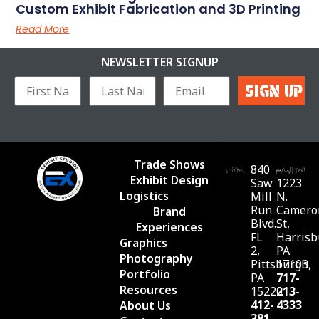
Custom Exhibit Fabrication and 3D Printing
Read More
NEWSLETTER SIGNUP
Trade Shows
840
Exhibit Design
Saw
1223
Logistics
Mill
N.
Run
Camero
Brand
Blvd.
St,
Experiences
FL
Harrisb
Graphics
2,
PA
Photography
Pittsburgh,
17103
Portfolio
PA
717-
Resources
15220
213-
412-
4333
About Us
381-