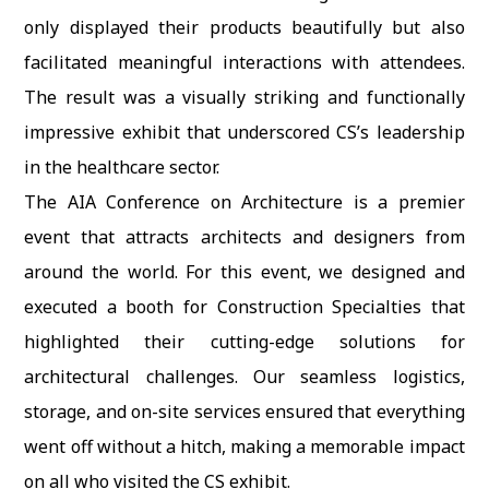
only displayed their products beautifully but also
facilitated meaningful interactions with attendees.
The result was a visually striking and functionally
impressive exhibit that underscored CS’s leadership
in the healthcare sector.
The AIA Conference on Architecture is a premier
event that attracts architects and designers from
around the world. For this event, we designed and
executed a booth for Construction Specialties that
highlighted their cutting-edge solutions for
architectural challenges. Our seamless logistics,
storage, and on-site services ensured that everything
went off without a hitch, making a memorable impact
on all who visited the CS exhibit.