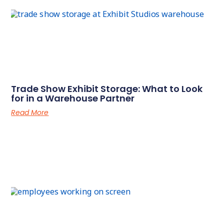
Trade Show Exhibit Storage: What to Look
for in a Warehouse Partner
Read More