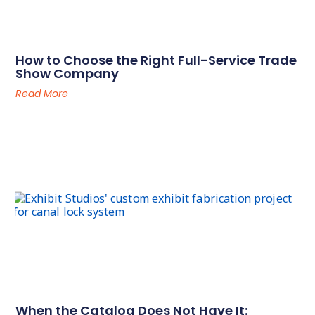
How to Choose the Right Full-Service Trade
Show Company
Read More
When the Catalog Does Not Have It: