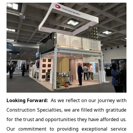
Looking Forward:
As we reflect on our journey with
Construction Specialties, we are filled with gratitude
for the trust and opportunities they have afforded us.
Our commitment to providing exceptional service