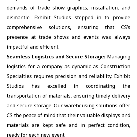
demands of trade show graphics, installation, and
dismantle. Exhibit Studios stepped in to provide
comprehensive solutions, ensuring that CS’s
presence at trade shows and events was always
impactful and efficient.
Seamless Logistics and Secure Storage:
Managing
logistics for a company as dynamic as Construction
Specialties requires precision and reliability. Exhibit
Studios has excelled in coordinating the
transportation of materials, ensuring timely delivery
and secure storage. Our warehousing solutions offer
CS the peace of mind that their valuable displays and
materials are kept safe and in perfect condition,
ready for each new event.