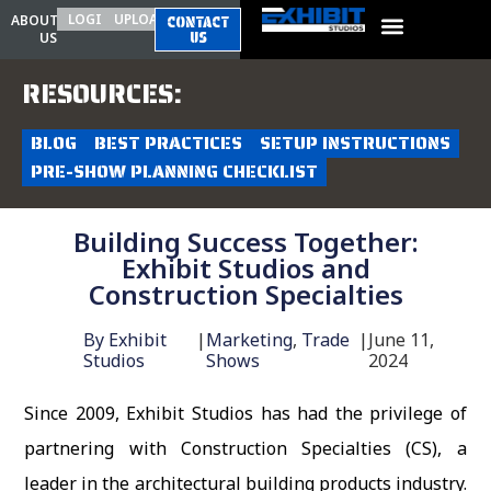
LOGIN
UPLOAD
ABOUT
CONTACT
US
US
RESOURCES:
BLOG
BEST PRACTICES
SETUP INSTRUCTIONS
PRE-SHOW PLANNING CHECKLIST
Building Success Together:
Exhibit Studios and
Construction Specialties
By
Exhibit
|
Marketing
,
Trade
|
June 11,
Studios
Shows
2024
Since 2009, Exhibit Studios has had the privilege of
partnering with Construction Specialties (CS), a
leader in the architectural building products industry.