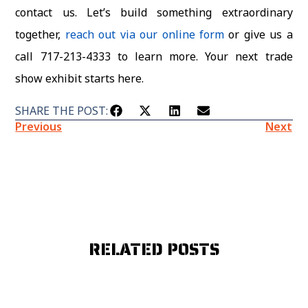
contact us. Let’s build something extraordinary
together
,
reach out via our online form
or give us a
call 717-213-4333 to learn more. Your next trade
show exhibit starts here.
SHARE THE POST:
Previous
Next
RELATED POSTS